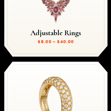
Adjustable Rings
$
8.00
–
$
40.00