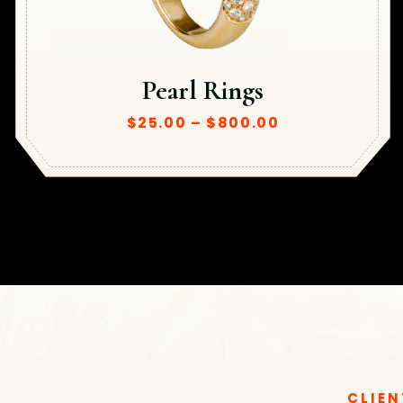
Pearl Rings
$
25.00
–
$
800.00
CLIEN