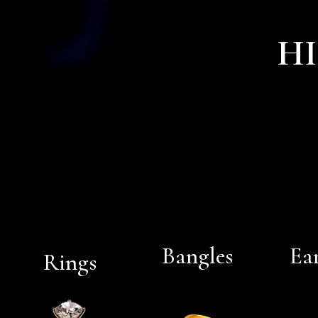
HI
Bangles
Ea
Rings