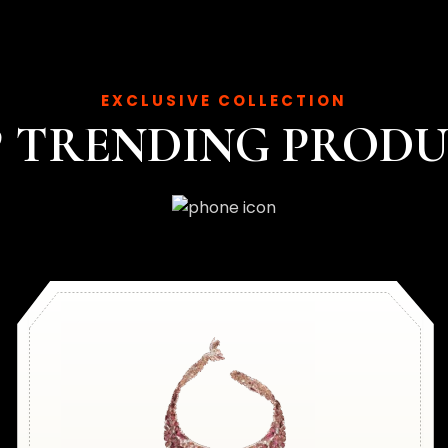
EXCLUSIVE COLLECTION
 TRENDING PROD