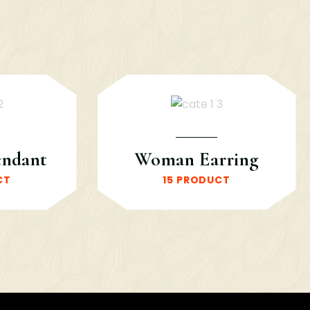
endant
Woman Earring
CT
15 PRODUCT