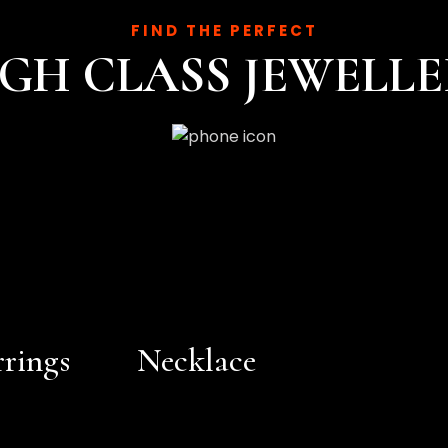
FIND THE PERFECT
GH CLASS JEWELL
rrings
Necklace