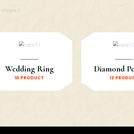
Wedding Ring
Diamond P
10 PRODUCT
12 PRODU