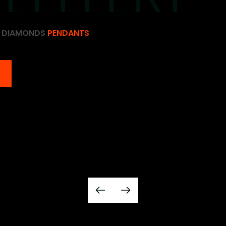
D DIAMONDS
PENDANTS
D DIAMONDS
PENDANTS