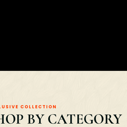
LUSIVE COLLECTION
HOP BY CATEGORY