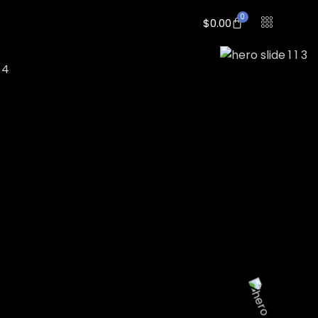
0
$
0.00