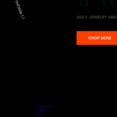
HOLY JEWELRY AN
HOLY JEWELRY AN
SHOP NOW
SHOP NOW