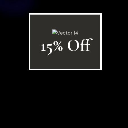
15% Off