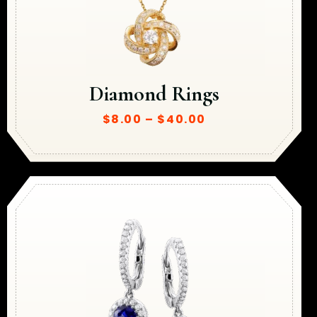
Diamond Rings
$
8.00
–
$
40.00