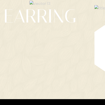
EARRING