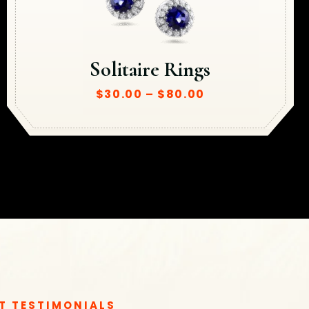
Solitaire Rings
$
30.00
–
$
80.00
T TESTIMONIALS