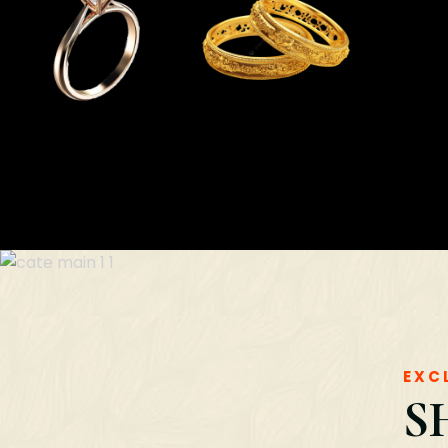
EXC
S