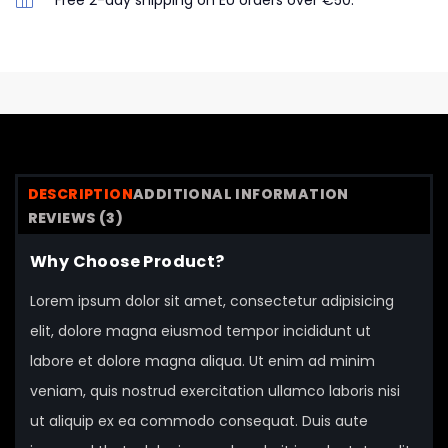
Free 2-day shipping on EU orders over €50.
DESCRIPTION
ADDITIONAL INFORMATION
REVIEWS (3)
Why Choose Product?
Lorem ipsum dolor sit amet, consectetur adipisicing
elit, dolore magna eiusmod tempor incididunt ut
labore et dolore magna aliqua. Ut enim ad minim
veniam, quis nostrud exercitation ullamco laboris nisi
ut aliquip ex ea commodo consequat. Duis aute