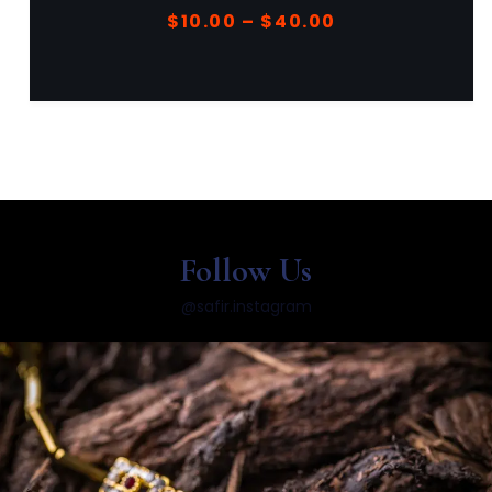
$
40.00
$
44.00
Follow Us
@safir.instagram