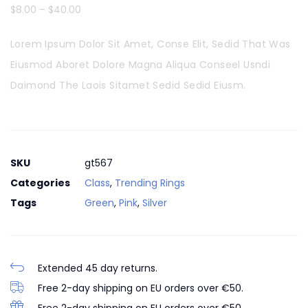
$
8.00
–
$
40.00
Lorem Ipsum Dolor Sit Amet, Conse Elit, Sedid That Was
Eiusmod Aboret Dolore Magna Aliqua Conseel Usndi
Daimond The Laois Sitamet Sedid Sedid Eiusm.
SKU
gt567
Categories
Class
,
Trending Rings
Tags
Green
,
Pink
,
Silver
Extended 45 day returns.
Free 2-day shipping on EU orders over €50.