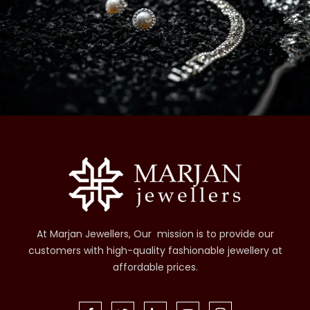
At Marjan Jewellers, Our mission is to provide our
customers with high-quality fashionable jewellery at
affordable prices.