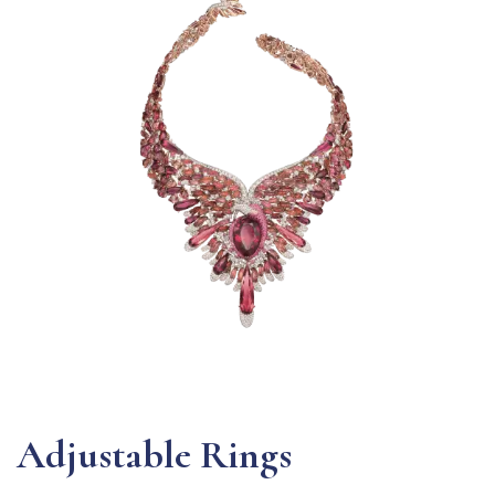
Adjustable Rings