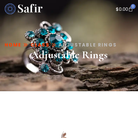
0
$
0.00
HOME
CLASS
ADJUSTABLE RINGS
Adjustable Rings