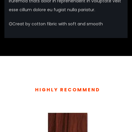
iruremod thats dolor in reprehenderit in voluptate velit
esse cillum dolore eu fugiat nulla pariatur.
Creat by cotton fibric with soft and smooth
HIGHLY RECOMMEND
TOP RELATED PRODUCTS