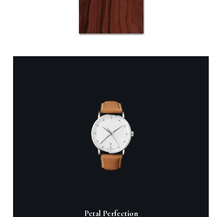
Black Dial Red