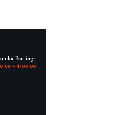
humka Earrings
0.00
–
$
100.00