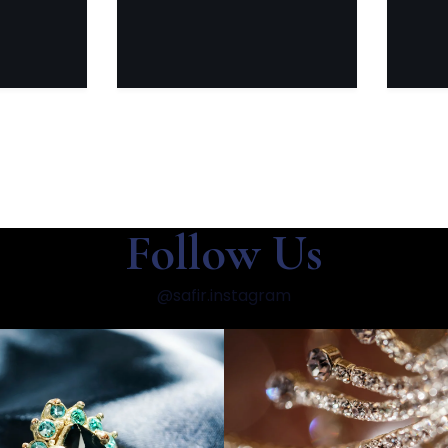
Follow Us
@safir.instagram