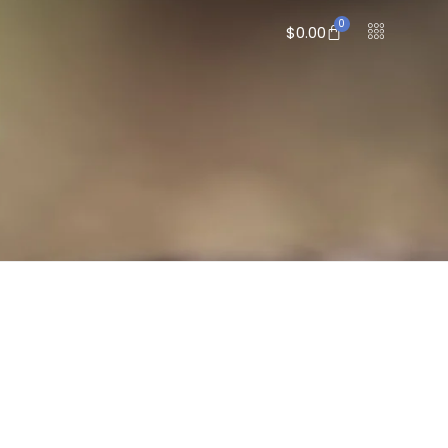
0
$
0.00