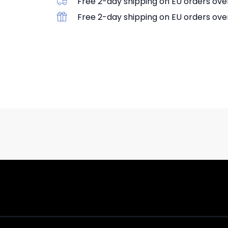
Free 2-day shipping on EU orders ove
Free 2-day shipping on EU orders ove