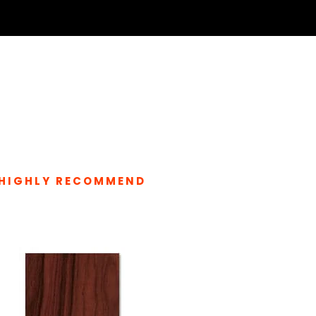
HIGHLY RECOMMEND
LATED PRODUCTS