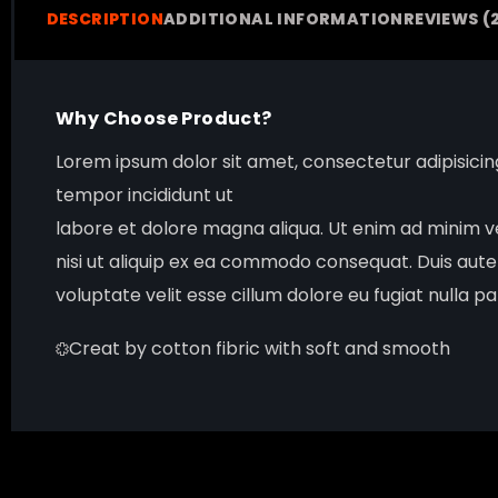
DESCRIPTION
ADDITIONAL INFORMATION
REVIEWS (
Why Choose Product?
Lorem ipsum dolor sit amet, consectetur adipisici
tempor incididunt ut
labore et dolore magna aliqua. Ut enim ad minim ve
nisi ut aliquip ex ea commodo consequat. Duis aute
voluptate velit esse cillum dolore eu fugiat nulla pa
Creat by cotton fibric with soft and smooth