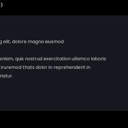
2)
ng elit, dolore magna eiusmod
niam, quis nostrud exercitation ullamco laboris
 iruremod thats dolor in reprehenderit in
riatur.