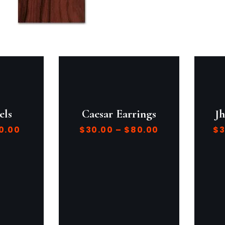
els
Caesar Earrings
J
0.00
$
30.00
–
$
80.00
$
3