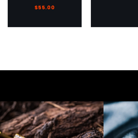
$
55.00