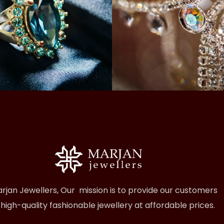
rjan Jewellers, Our mission is to provide our customers
 high-quality fashionable jewellery at affordable prices.