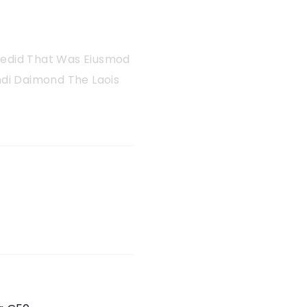
 Sedid That Was Eiusmod
di Daimond The Laois