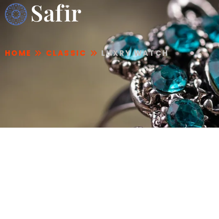
HOME
CLASSIC
LUXRY WATCH