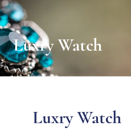
Luxry Watch
Luxry Watch