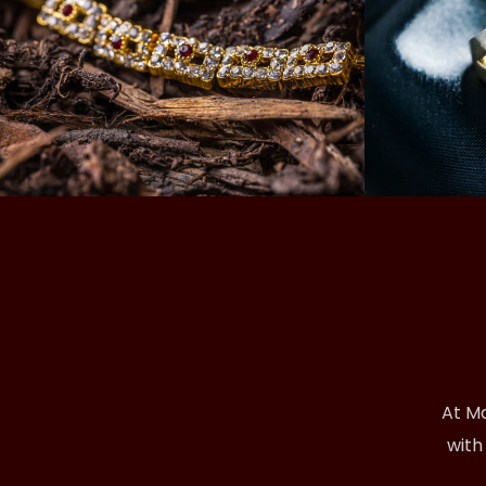
At Ma
with