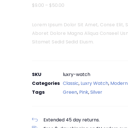
$
9.00
–
$
50.00
Lorem Ipsum Dolor Sit Amet, Conse Elit,
Aboret Dolore Magna Aliqua Conseel Usn
Sitamet Sedid Sedid Eiusm.
SKU
luxry-watch
Categories
Classic
,
Luxry Watch
,
Modern
Tags
Green
,
Pink
,
Silver
Extended 45 day returns.