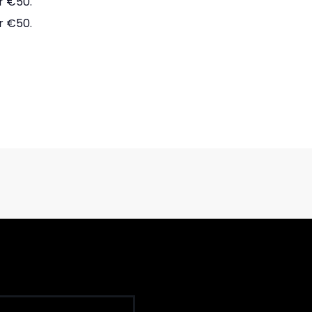
r €50.
r €50.