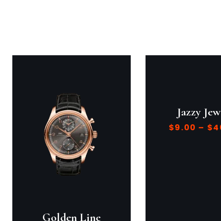
Jazzy Jew
$
9.00
–
$
4
Golden Line