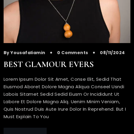
By Yousafaliamin
0 Comments
08/11/2024
BEST GLAMOUR EVERS
Lorem Ipsum Dolor Sit Amet, Conse Elit, Sedid That
Eiusmod Aboret Dolore Magna Aliqua Conseel Usndi
Labois Sitamet Sedid Sedid Eiusm Or Incididunt Ut
Labore Et Dolore Magna Aliq. Uenim Minim Veniam,
Quis Nostrud Duis Aute Irure Dolor In Reprehend. But I
Must Explain To You