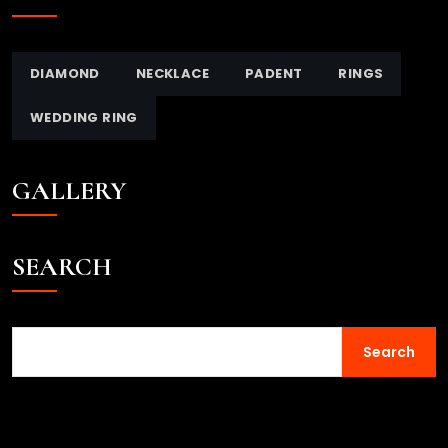
DIAMOND
NECKLACE
PADENT
RINGS
WEDDING RING
GALLERY
SEARCH
Search