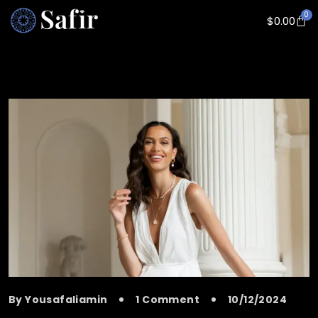
0
$
0.00
By Yousafaliamin
1 Comment
10/12/2024