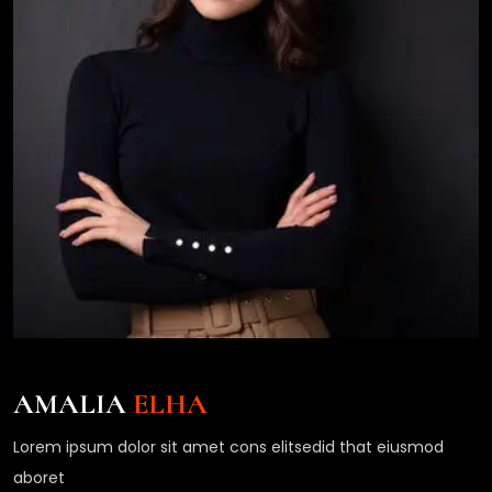
AMALIA
ELHA
Lorem ipsum dolor sit amet cons elitsedid that eiusmod
aboret