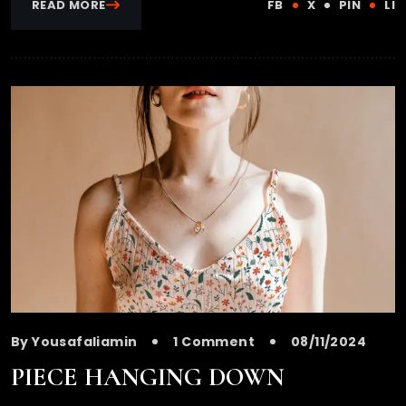
READ MORE
FB
X
PIN
LI
By Yousafaliamin
1 Comment
08/11/2024
PIECE HANGING DOWN