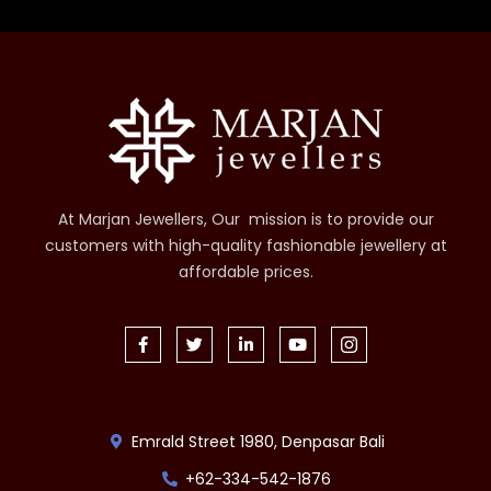
At Marjan Jewellers, Our mission is to provide our
customers with high-quality fashionable jewellery at
affordable prices.
Emrald Street 1980, Denpasar Bali
+62-334-542-1876