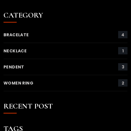
CATEGORY
4
BRACELATE
1
NECKLACE
3
PENDENT
2
WOMEN RING
RECENT POST
TAGS