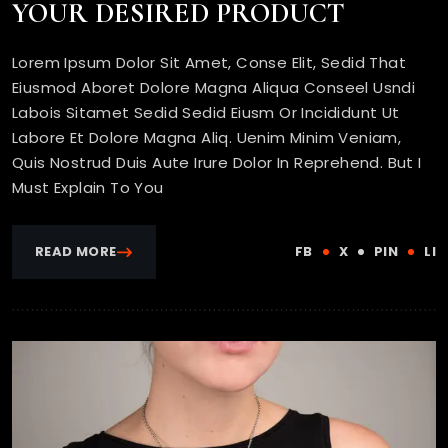
YOUR DESIRED PRODUCT
Lorem Ipsum Dolor Sit Amet, Conse Elit, Sedid That
Eiusmod Aboret Dolore Magna Aliqua Conseel Usndi
Labois Sitamet Sedid Sedid Eiusm Or Incididunt Ut
Labore Et Dolore Magna Aliq. Uenim Minim Veniam,
Quis Nostrud Duis Aute Irure Dolor In Reprehend. But I
Must Explain To You
READ MORE
FB
X
PIN
LI