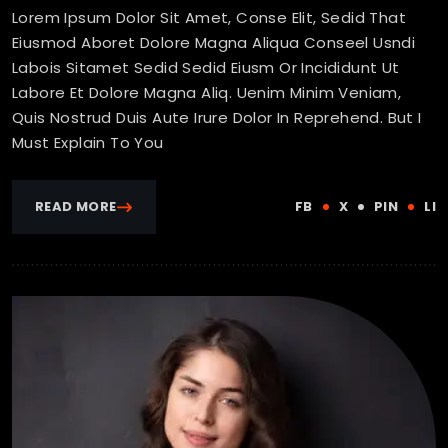
Lorem Ipsum Dolor Sit Amet, Conse Elit, Sedid That
Eiusmod Aboret Dolore Magna Aliqua Conseel Usndi
Labois Sitamet Sedid Sedid Eiusm Or Incididunt Ut
Labore Et Dolore Magna Aliq. Uenim Minim Veniam,
Quis Nostrud Duis Aute Irure Dolor In Reprehend. But I
Must Explain To You
READ MORE
FB
X
PIN
LI