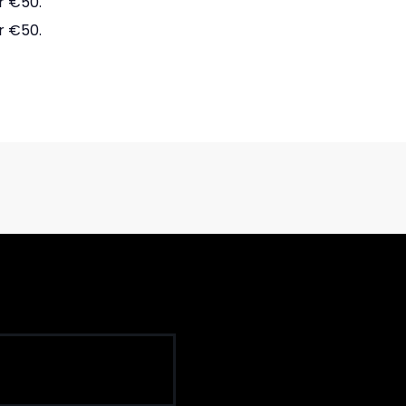
r €50.
r €50.