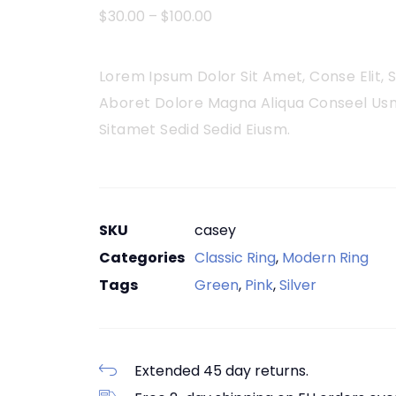
$
30.00
–
$
100.00
Lorem Ipsum Dolor Sit Amet, Conse Elit,
Aboret Dolore Magna Aliqua Conseel Usn
Sitamet Sedid Sedid Eiusm.
SKU
casey
Categories
Classic Ring
,
Modern Ring
Tags
Green
,
Pink
,
Silver
Extended 45 day returns.