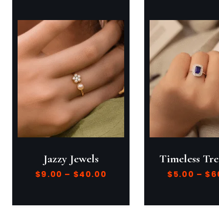
Jazzy Jewels
Timeless Tre
$
9.00
–
$
40.00
$
5.00
–
$
6