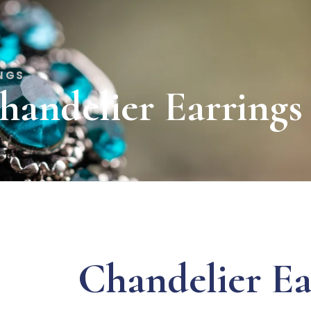
INGS
handelier Earrings
Chandelier Ea