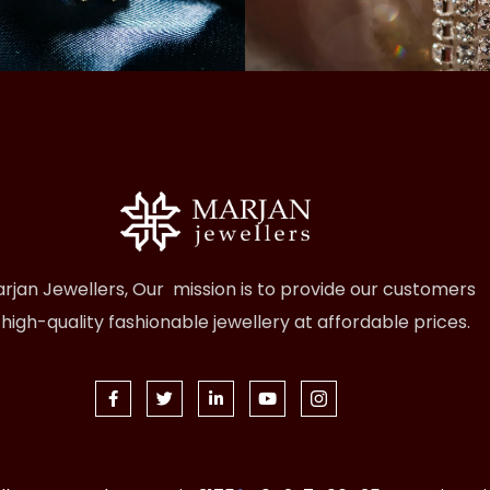
rjan Jewellers, Our mission is to provide our customers
 high-quality fashionable jewellery at affordable prices.