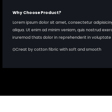
Why Choose Product?
Lorem ipsum dolor sit amet, consectetur adipisici
aliqua. Ut enim ad minim veniam, quis nostrud exer
iruremod thats dolor in reprehenderit in voluptate v
Creat by cotton fibric with soft and smooth