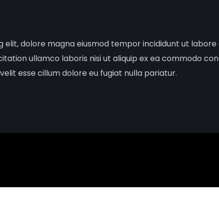
ng elit, dolore magna eiusmod tempor incididunt ut labor
citation ullamco laboris nisi ut aliquip ex ea commodo con
elit esse cillum dolore eu fugiat nulla pariatur.