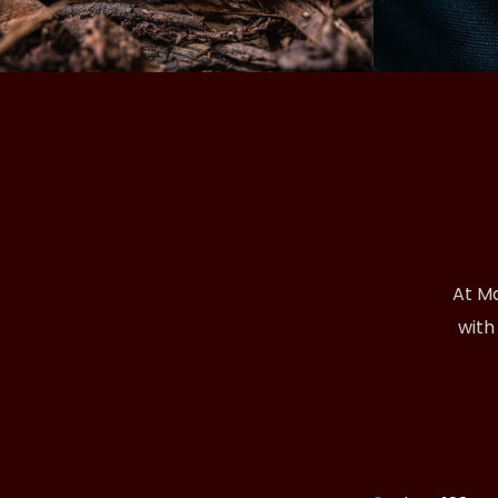
At Ma
with