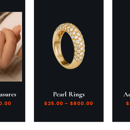
asures
Pearl Rings
Ad
0.00
$
25.00
–
$
800.00
$