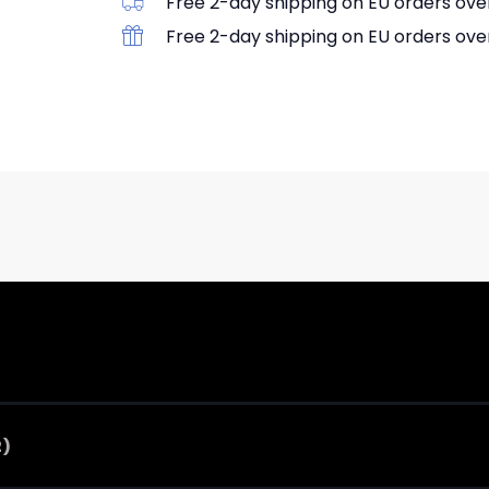
Free 2-day shipping on EU orders ove
Free 2-day shipping on EU orders ove
2)