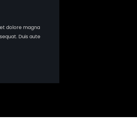
e et dolore magna
sequat. Duis aute