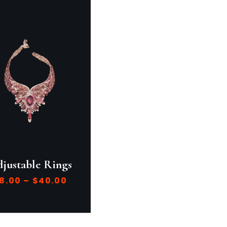
justable Rings
8.00
–
$
40.00