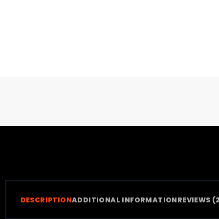
DESCRIPTION
ADDITIONAL INFORMATION
REVIEWS (