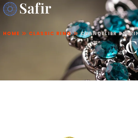
HOME
CLASSIC RING
CHANDELIER EARR
C