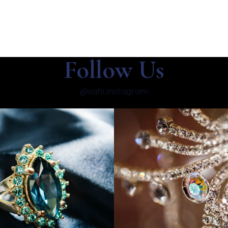
Follow Us
@safir.instagram