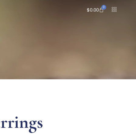
0
$
0.00
rrings