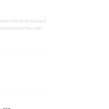
 Sedid That Was Eiusmod
di Daimond The Laois