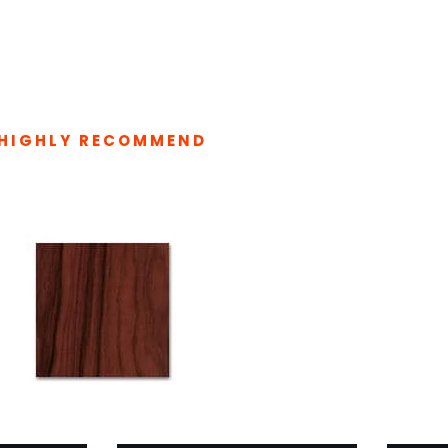
HIGHLY RECOMMEND
LATED PRODUCTS