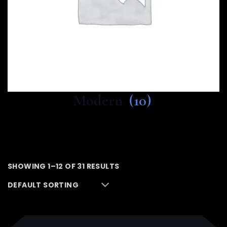
Modern
(10)
SHOWING 1–12 OF 31 RESULTS