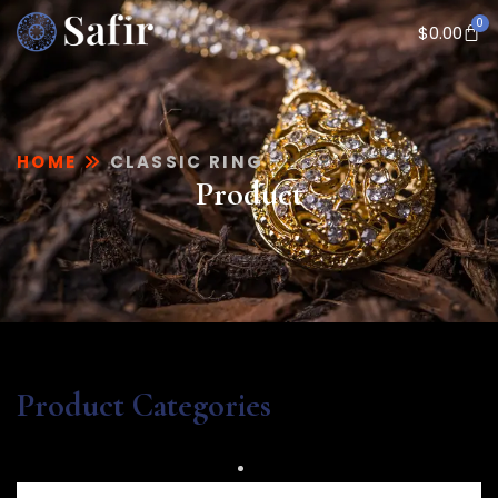
0
$
0.00
HOME
CLASSIC RING
Product
Product Categories