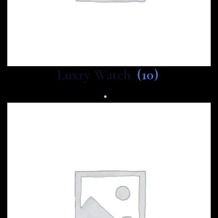
Luxry Watch
(10)