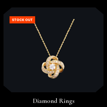
STOCK OUT
Diamond Rings