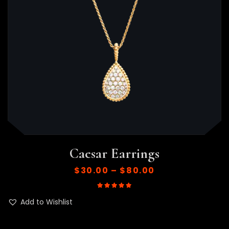
Caesar Earrings
$
30.00
–
$
80.00
Rated
5.00
out of 5
Add to Wishlist