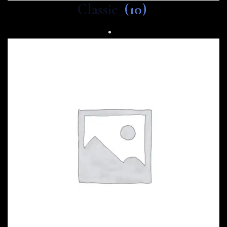
Classic
(10)