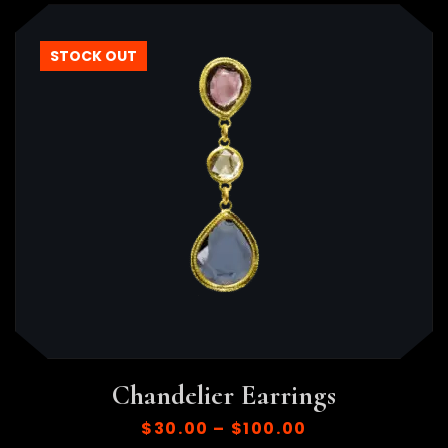
STOCK OUT
Chandelier Earrings
$
30.00
–
$
100.00