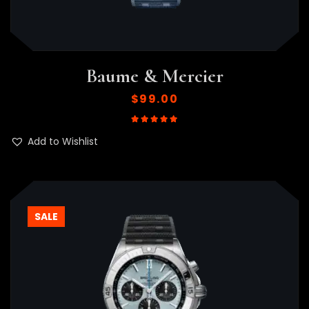
Baume & Mercier
$
99.00
Rated
5.00
out of 5
Add to Wishlist
SALE