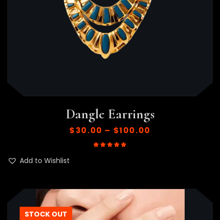
Dangle Earrings
$
30.00
–
$
100.00
Rated
5.00
out of 5
Add to Wishlist
STOCK OUT