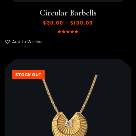
Circular Barbells
$
30.00
–
$
100.00
Rated
5.00
out of 5
Add to Wishlist
STOCK OUT