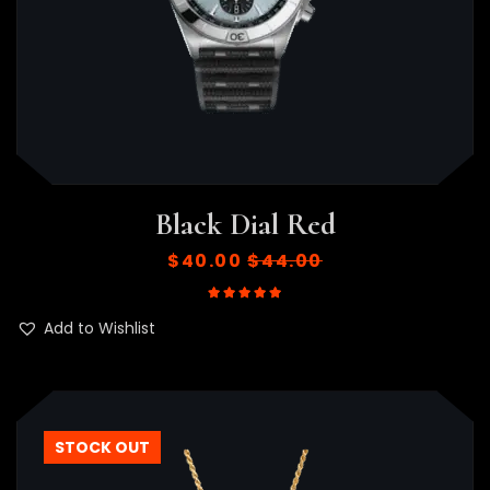
Black Dial Red
$
40.00
$
44.00
Rated
5.00
out of 5
Add to Wishlist
STOCK OUT