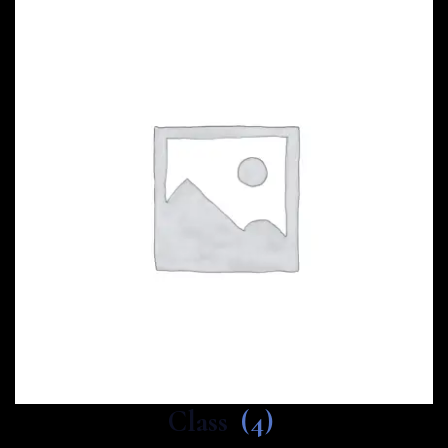
Class
(4)