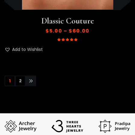
Dlassic Couture
$
5.00
–
$
60.00
Rated
5.00
out of 5
Add to Wishlist
1
2