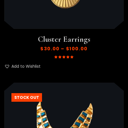
Cluster Earrings
$
30.00
–
$
100.00
Rated
5.00
out of 5
Add to Wishlist
HOT
STOCK OUT