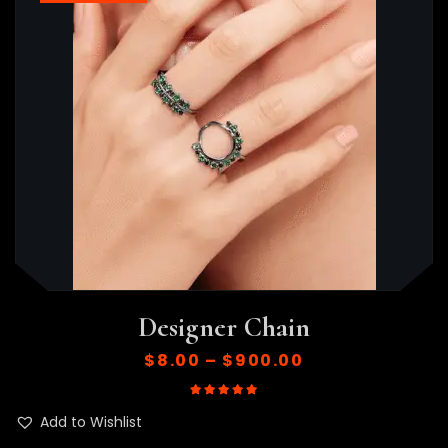
Designer Chain
$
8.00
–
$
900.00
Rated
5.00
out of 5
Add to Wishlist