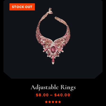
STOCK OUT
Adjustable Rings
$
8.00
–
$
40.00
Rated
5.00