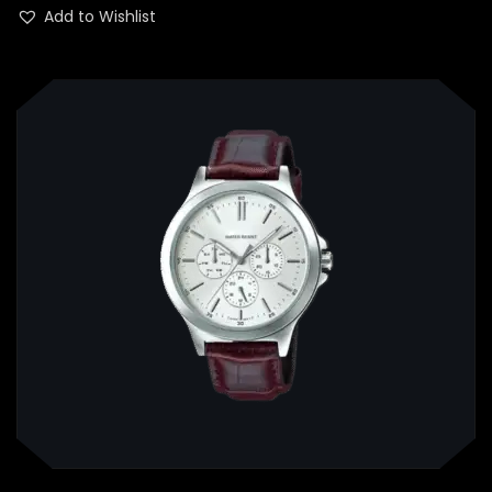
out of 5
Add to Wishlist