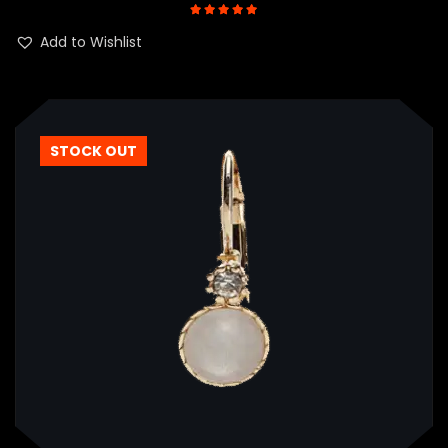
Rated
5.00
out of 5
Add to Wishlist
STOCK OUT