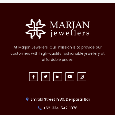
At Marjan Jewellers, Our mission is to provide our
customers with high-quality fashionable jewellery at
affordable prices.
Emrald Street 1980, Denpasar Bali
+62-334-542-1876