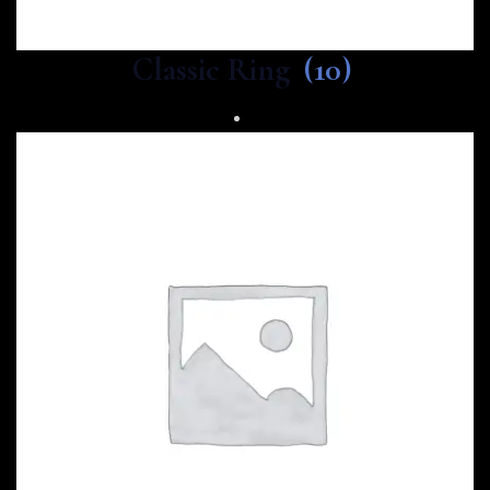
Classic Ring
(10)