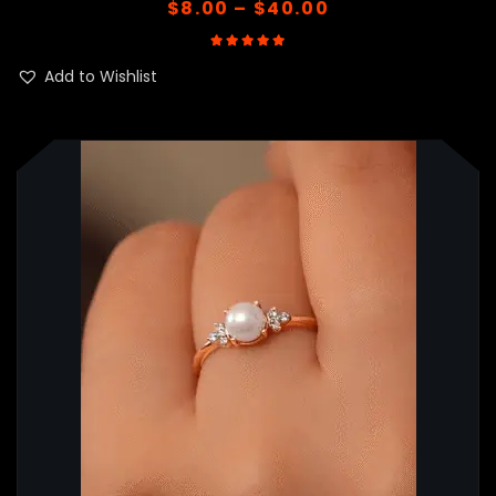
$
8.00
–
$
40.00
Rated
5.00
out of 5
Add to Wishlist