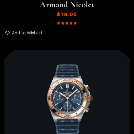
Armand Nicolet
$
78.00
Rated
5.00
out of 5
Add to Wishlist