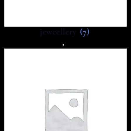
jeweellery
(7)