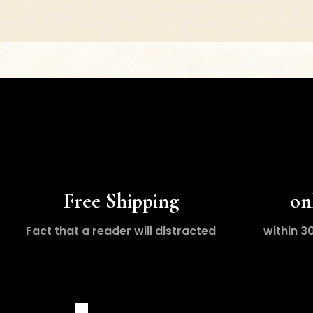
Free Shipping
on
Fact that a reader will distracted
within 3