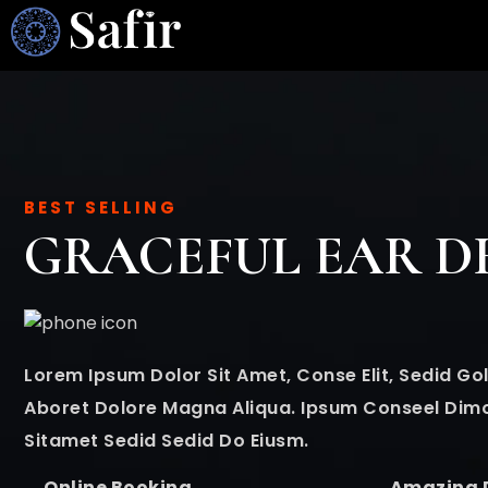
BEST SELLING
GRACEFUL EAR D
Lorem Ipsum Dolor Sit Amet, Conse Elit, Sedid 
Aboret Dolore Magna Aliqua. Ipsum Conseel Dim
Sitamet Sedid Sedid Do Eiusm.
Online Booking
Amazing 