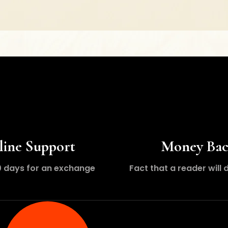
line Support
Money Ba
0 days for an exchange
Fact that a reader will 