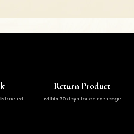
ck
Return Product
distracted
within 30 days for an exchange