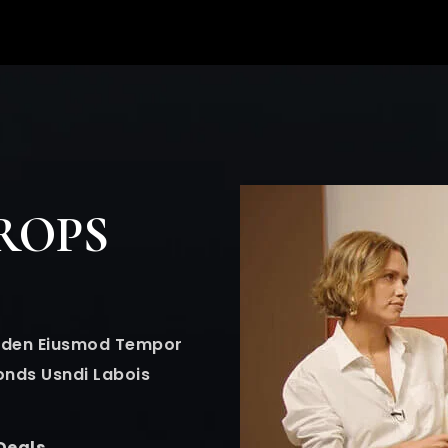
ROPS
Golden Eiusmod Tempor
onds Usndi Labois
Deals