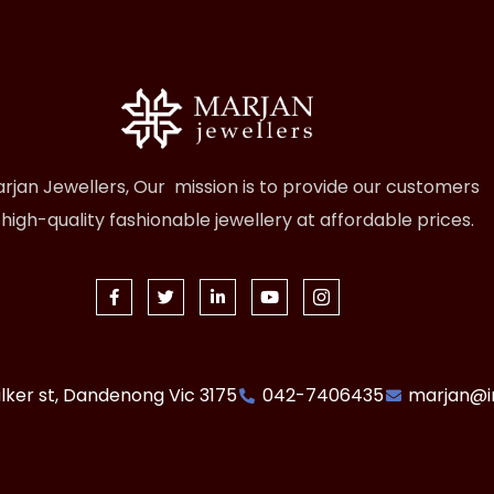
rjan Jewellers, Our mission is to provide our customers
 high-quality fashionable jewellery at affordable prices.
lker st, Dandenong Vic 3175
042-7406435
marjan@i