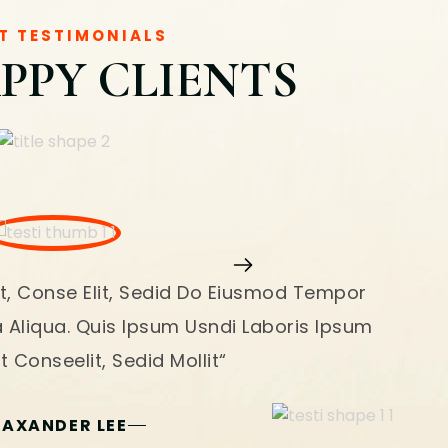
T TESTIMONIALS
PPY CLIENTS
t, Conse Elit, Sedid Do Eiusmod Tempor
a Aliqua. Quis Ipsum Usndi Laboris Ipsum
 Conseelit, Sedid Mollit“
LAXANDER LEE