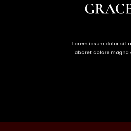
GRACE
Lorem ipsum dolor sit a
laboret dolore magna a