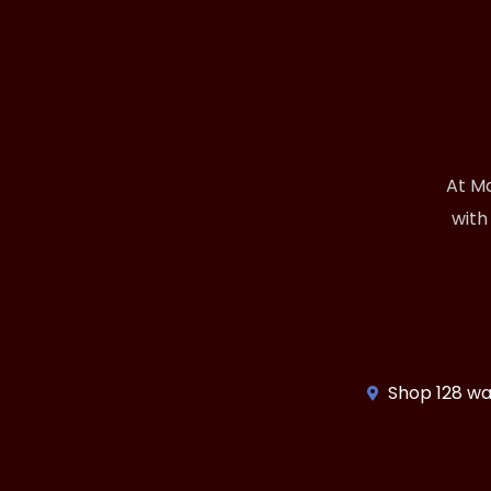
At Ma
with
Shop 128 wa