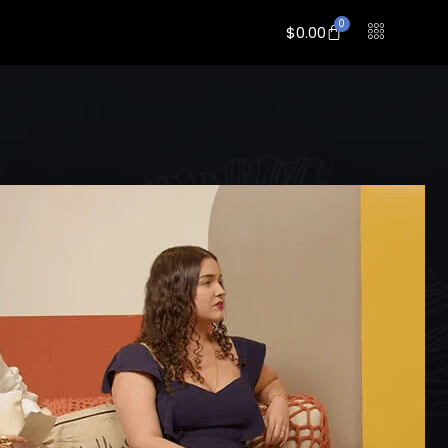
0
$
0.00