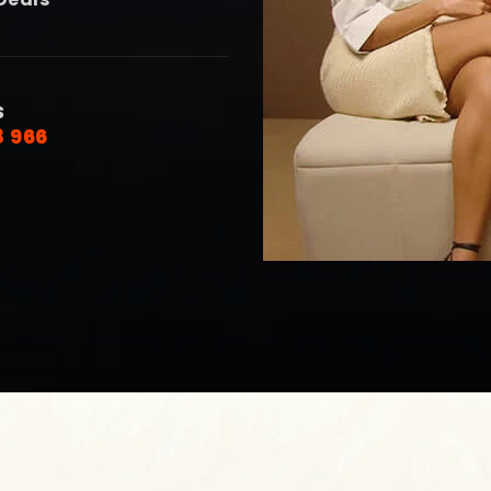
S
8 966