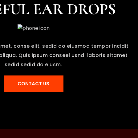
FUL EAR DROPS
met, conse elit, sedid do eiusmod tempor incidit
liqua. Quis ipsum conseel usndi laboris sitamet
sedid sedid do eiusm.
CONTACT US