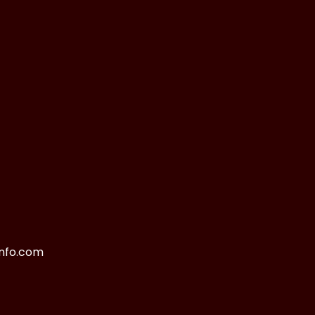
nfo.com