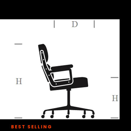
BEST SELLING