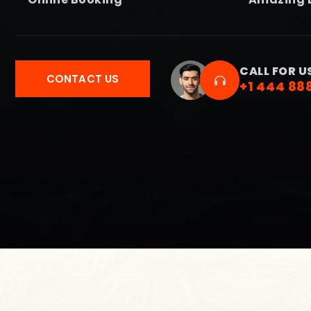
CALL FOR U
CONTACT US
+1 444 88