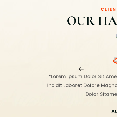
CLIEN
OUR HA
“Lorem Ipsum Dolor Sit Ame
Incidit Laboret Dolore Magn
Dolor Sitamet
A