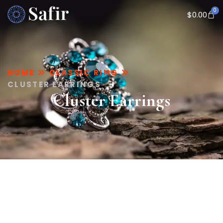
0
$
0.00
HOME
CLASSIC RING
CLUSTER EARRINGS
Cluster Earrings