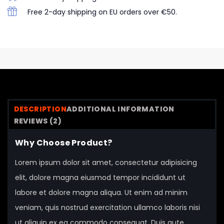
Free 2-day shipping on EU orders over €50.
DESCRIPTION
ADDITIONAL INFORMATION
REVIEWS (2)
Why Choose Product?
Lorem ipsum dolor sit amet, consectetur adipisicing
elit, dolore magna eiusmod tempor incididunt ut
labore et dolore magna aliqua. Ut enim ad minim
veniam, quis nostrud exercitation ullamco laboris nisi
ut aliquip ex ea commodo consequat. Duis aute