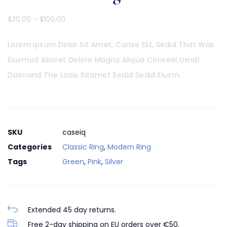
$
30.00
–
$
100.00
Lorem Ipsum Dolor Sit Amet, Conse Elit, Sedid That Was
Eiusmod Aboret Dolore Magna Aliqua Conseel Usndi
Daimond The Laois Sitamet Sedid Sedid Eiusm.
SKU
caseiq
Categories
Classic Ring
,
Modern Ring
Tags
Green
,
Pink
,
Silver
Extended 45 day returns.
Free 2-day shipping on EU orders over €50.