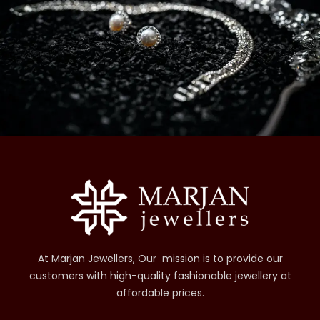
At Marjan Jewellers, Our mission is to provide our
customers with high-quality fashionable jewellery at
affordable prices.