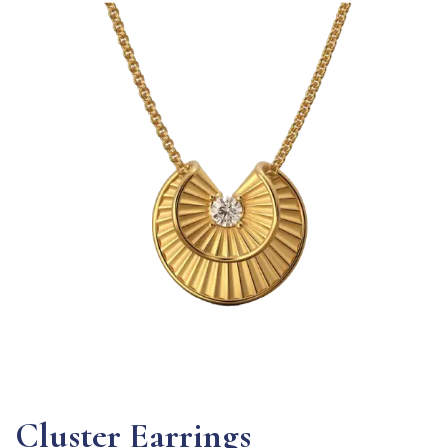
Cluster Earrings