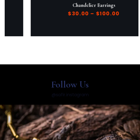
Chandelier Earrings
$
30.00
–
$
100.00
Follow Us
@safir.instagram