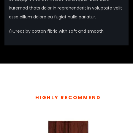
iruremod thats dolor in reprehenderit in voluptate velit
esse cillum dolore eu fugiat nulla pariatur.
Creat by cotton fibric with soft and smooth
HIGHLY RECOMMEND
TOP RELATED PRODUCTS