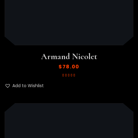
Armand Nicolet
$
78.00
Rated
5.00
out
of 5
Add to Wishlist