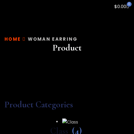
0
$
0.00
HOME
WOMAN EARRING
Product
Product Categories
Class
(4)