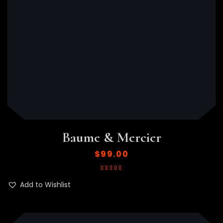
Baume & Mercier
$
99.00
Rated
5.00
out
of 5
Add to Wishlist