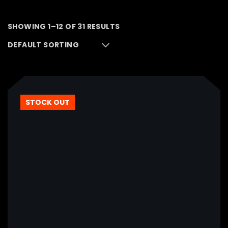
SHOWING 1–12 OF 31 RESULTS
STOCK OUT