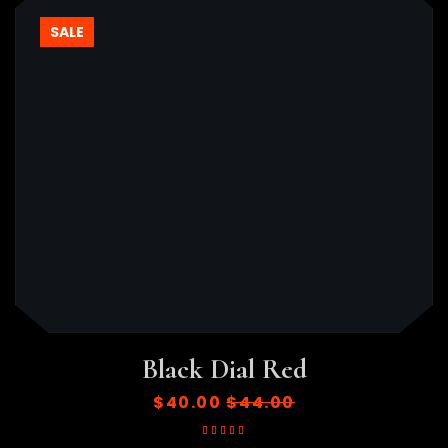
SALE
Black Dial Red
$
40.00
$
44.00
Rated
5.00
out