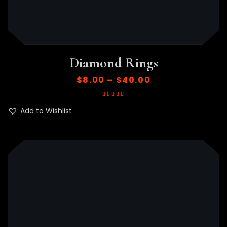
Diamond Rings
$
8.00
–
$
40.00
Rated
5.00
out
of 5
Add to Wishlist