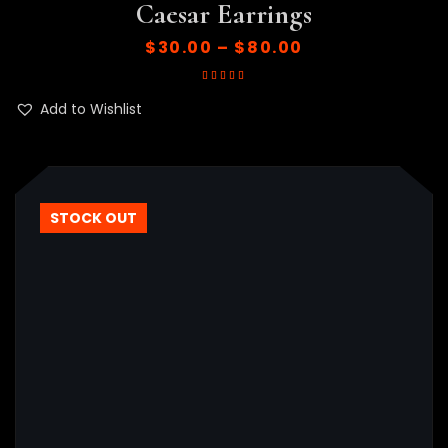
Caesar Earrings
$
30.00
–
$
80.00
Rated
5.00
out
of 5
Add to Wishlist
STOCK OUT