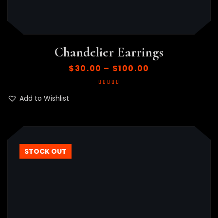
Chandelier Earrings
$
30.00
–
$
100.00
Rated
5.00
out
of 5
Add to Wishlist
STOCK OUT