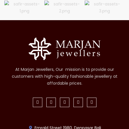
At Marjan Jewellers, Our mission is to provide our
customers with high-quality fashionable jewellery at
affordable prices.
Emrald Street 1980, Denpasar Bali