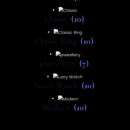
Classic
(10)
Classic Ring
(10)
jeweellery
(7)
Luxry Watch
(10)
Modern
(10)