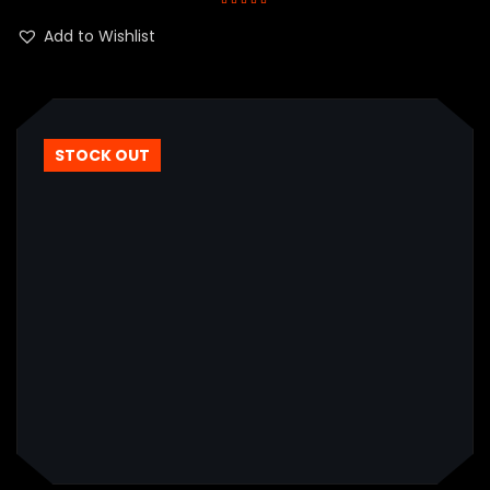
Rated
5.00
out
of 5
Add to Wishlist
STOCK OUT