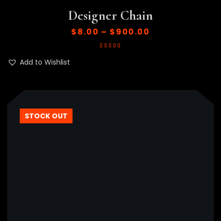
Designer Chain
$
8.00
–
$
900.00
Rated
5.00
out
of 5
Add to Wishlist
STOCK OUT