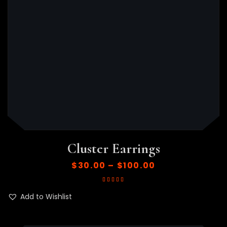
Cluster Earrings
$
30.00
–
$
100.00
Rated
5.00
out
of 5
Add to Wishlist