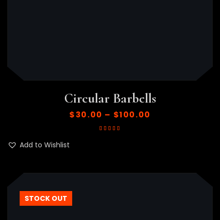
Circular Barbells
$
30.00
–
$
100.00
Rated
5.00
out
of 5
Add to Wishlist
STOCK OUT