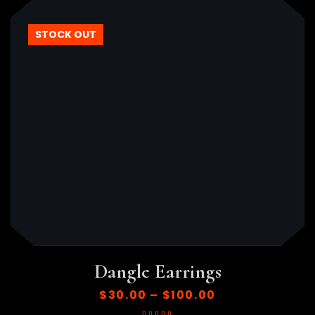
HOT
STOCK OUT
Dangle Earrings
$
30.00
–
$
100.00