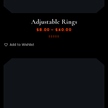
Adjustable Rings
$
8.00
–
$
40.00
Rated
5.00
out
of 5
Add to Wishlist