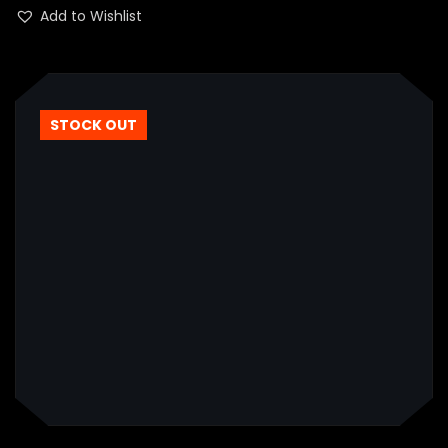
of 5
Add to Wishlist
STOCK OUT