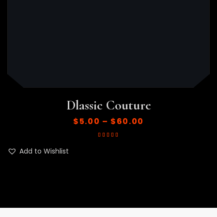
Dlassic Couture
$
5.00
–
$
60.00
Rated
5.00
out
of 5
Add to Wishlist